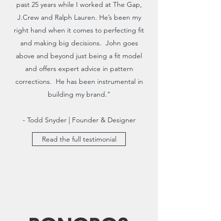
past 25 years while I worked at The Gap,
J.Crew and Ralph Lauren. He’s been my
right hand when it comes to perfecting fit
and making big decisions. John goes
above and beyond just being a fit model
and offers expert advice in pattern
corrections. He has been instrumental in
building my brand."
- Todd Snyder | Founder & Designer
Read the full testimonial