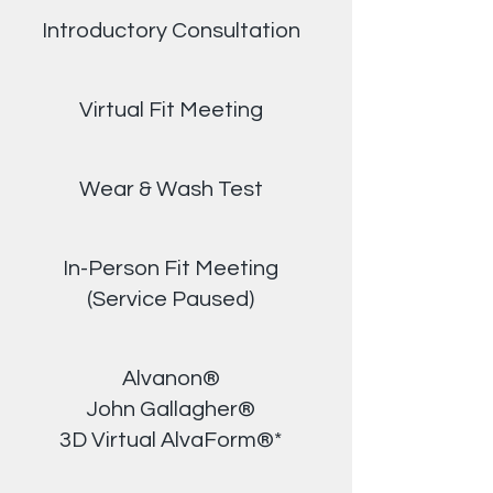
Introductory Consultation
Virtual Fit Meeting
Wear & Wash Test
In-Person Fit Meeting
(Service Paused)
Alvanon®
John Gallagher®
3D Virtual AlvaForm®*