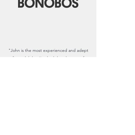
"John is the most experienced and adept
fit model that I've had the pleasure of
working with. He’s a technical designer and
a vocal consumer packaged in a perfect size
Medium."
- Oliver Helden | Senior Director of
Technical Design
Read the full testimonial