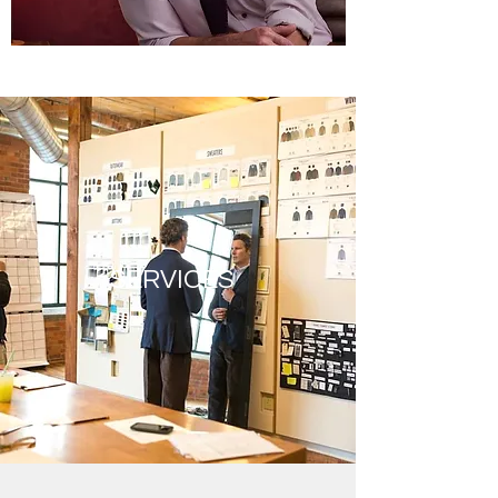
SERVICES