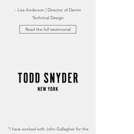
- Lisa Anderson | Director of Denim
Technical Design
Read the full testimonial
"I have worked with John Gallagher for the