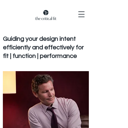
Guiding your design intent
efficiently and effectively for
fit | function | performance