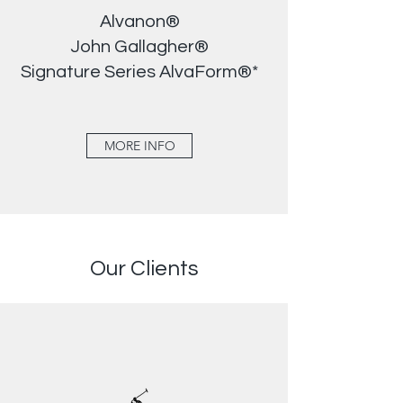
Alvanon®
John Gallagher®
Signature Series AlvaForm®*
MORE INFO
Our Clients