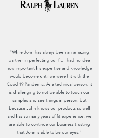
"While John has always been an amazing
partner in perfecting our fit, I had no idea
how important his expertise and knowledge
would become until we were hit with the
Covid 19 Pandemic. As a technical person, it
is challenging to not be able to touch our
samples and see things in person, but
because John knows our products so well
and has so many years of fit experience, we
are able to continue our business trusting
that John is able to be our eyes."