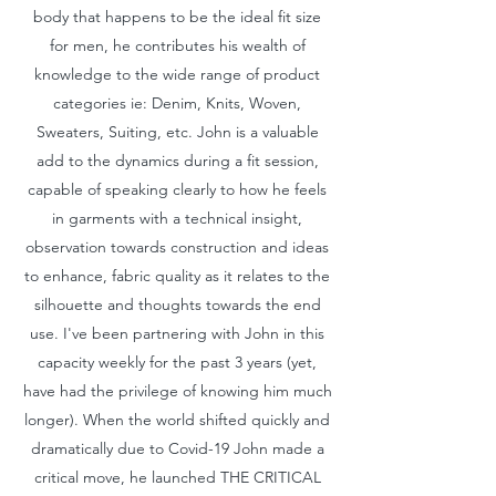
body that happens to be the ideal fit size
for men, he contributes his wealth of
knowledge to the wide range of product
categories ie: Denim, Knits, Woven,
Sweaters, Suiting, etc. John is a valuable
add to the dynamics during a fit session,
capable of speaking clearly to how he feels
in garments with a technical insight,
observation towards construction and ideas
to enhance, fabric quality as it relates to the
silhouette and thoughts towards the end
use. I've been partnering with John in this
capacity weekly for the past 3 years (yet,
have had the privilege of knowing him much
longer). When the world shifted quickly and
dramatically due to Covid-19 John made a
critical move, he launched THE CRITICAL