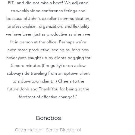
FIT...and did not miss a beat! We adjusted
to weekly video conference fittings and
because of John's excellent communication,
professionalism, organization, and flexibility
we have been just as productive as when we
fit in person at the office. Perhaps we're
even more productive, seeing as John now
never gets caught up by clients begging for
5 more minutes (I'm guilty) or on a slow
subway ride traveling from an uptown client
to a downtown client. ;) Cheers to the
future John and Thank You for being at the
forefront of effective change!!"
Bonobos
Oliver Helden | Senior Director of