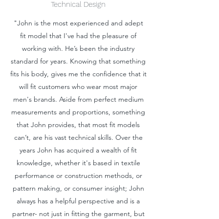
Technical Design
"John is the most experienced and adept
fit model that I've had the pleasure of
working with. He’s been the industry
standard for years. Knowing that something
fits his body, gives me the confidence that it
will fit customers who wear most major
men's brands. Aside from perfect medium
measurements and proportions, something
that John provides, that most fit models
can’t, are his vast technical skills. Over the
years John has acquired a wealth of fit
knowledge, whether it's based in textile
performance or construction methods, or
pattern making, or consumer insight; John
always has a helpful perspective and is a
partner- not just in fitting the garment, but