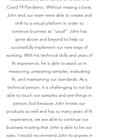
Covid 19 Pandemic. Without missing a beat,
John and our team were able to create and
shift to a virtual platform in order to
continue business as "usual". John has
gone above and beyond to help us
successfully implement our new ways of
working. With his technical skills and years of
fit experience, he is able to assist us in
measuring, preparing samples, evaluating
fit, and maintaining our standards. As a
technical person, it is challenging to not be
able to touch our samples and see things in
person, but because John knows our
products so well and has so many years of fit
experience, we are able to continue our
business trusting that John is able to be our
eyes. I would recommend John to anyone in