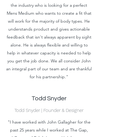
the industry who is looking for a perfect
Mens Medium who wants to create a fit that
will work for the majority of body types. He
understands product and gives actionable
feedback that isn't always apparent by sight
alone. He is always flexible and willing to
help in whatever capacity is needed to help
you get the job done. We all consider John
an integral part of our team and are thankful
for his partnership."
Todd Snyder
Todd Snyder | Founder & Designer
"I have worked with John Gallagher for the
past 25 years while I worked at The Gap,