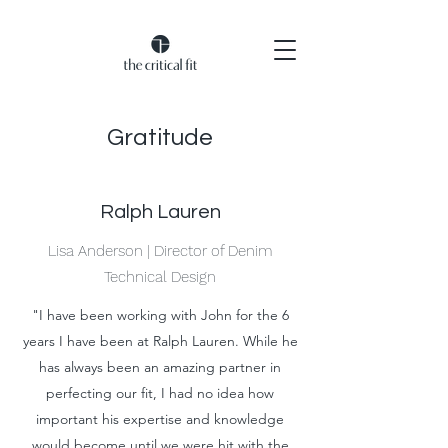
Gratitude
Ralph Lauren
Lisa Anderson | Director of Denim
Technical Design
"I have been working with John for the 6
years I have been at Ralph Lauren. While he
has always been an amazing partner in
perfecting our fit, I had no idea how
important his expertise and knowledge
would become until we were hit with the