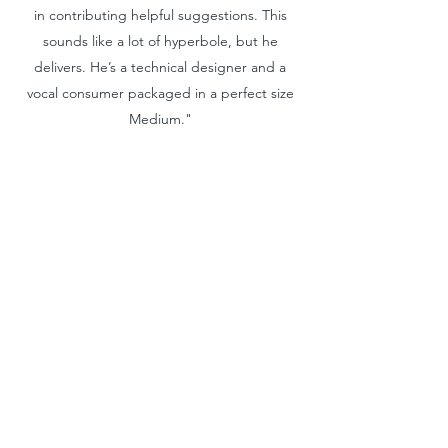
in contributing helpful suggestions. This
sounds like a lot of hyperbole, but he
delivers. He’s a technical designer and a
vocal consumer packaged in a perfect size
Medium."
Velardi
Ian Velardi | Founder / Creative Director
"I have had the pleasure of working with
John for 8 years across all product
categories and he defines what it means to
be a professional. John is the absolute best
in the business, and his knowledge and
experience come with an impressive track
record. John is a pure product person and