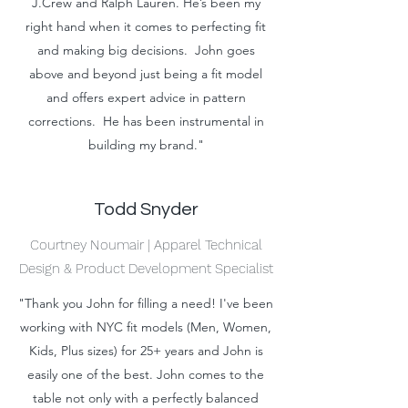
J.Crew and Ralph Lauren. He’s been my
right hand when it comes to perfecting fit
and making big decisions. John goes
above and beyond just being a fit model
and offers expert advice in pattern
corrections. He has been instrumental in
building my brand."
Todd Snyder
Courtney Noumair | Apparel Technical
Design & Product Development Specialist
"Thank you John for filling a need! I've been
working with NYC fit models (Men, Women,
Kids, Plus sizes) for 25+ years and John is
easily one of the best. John comes to the
table not only with a perfectly balanced